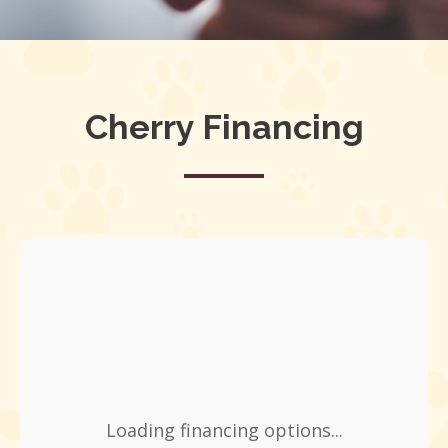
Cherry Financing
Loading financing options...