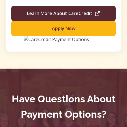
Learn More About CareCredit
Apply Now
Have Questions About
Payment Options?