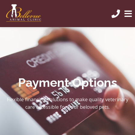
Payment Options
Flexible financing solutions to make quality veterinary
care accessible for your beloved pets.