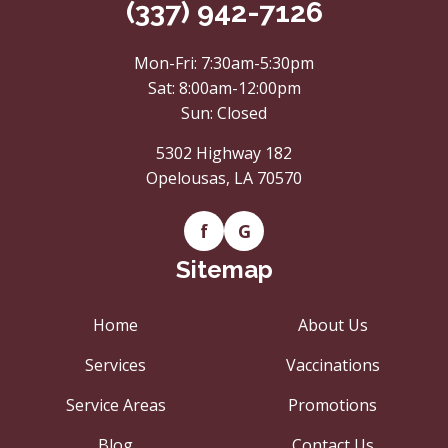
(337) 942-7126
Mon-Fri: 7:30am-5:30pm
Sat: 8:00am-12:00pm
Sun: Closed
5302 Highway 182
Opelousas, LA 70570
f
G
Sitemap
Home
About Us
Services
Vaccinations
Service Areas
Promotions
Blog
Contact Us