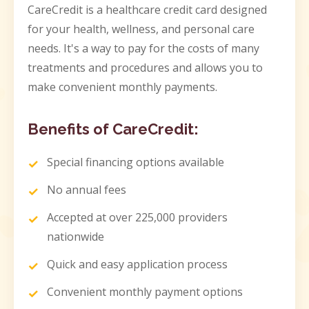
CareCredit is a healthcare credit card designed
for your health, wellness, and personal care
needs. It's a way to pay for the costs of many
treatments and procedures and allows you to
make convenient monthly payments.
Benefits of CareCredit:
Special financing options available
No annual fees
Accepted at over 225,000 providers
nationwide
Quick and easy application process
Convenient monthly payment options