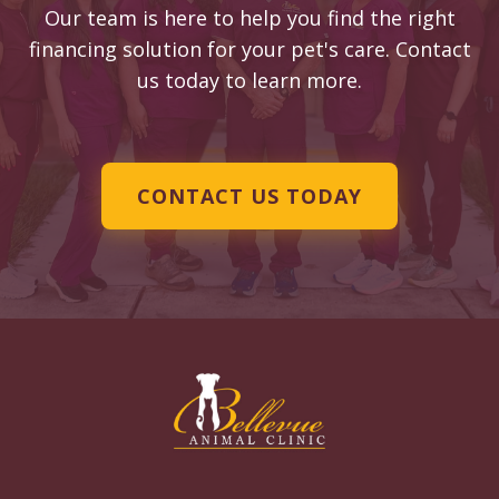
Our team is here to help you find the right
financing solution for your pet's care. Contact
us today to learn more.
CONTACT US TODAY