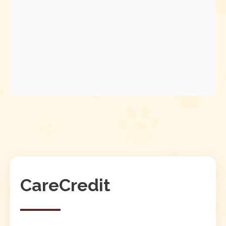
CareCredit