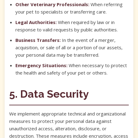
Other Veterinary Professionals:
When referring
your pet to specialists or transferring care.
Legal Authorities:
When required by law or in
response to valid requests by public authorities.
Business Transfers:
In the event of a merger,
acquisition, or sale of all or a portion of our assets,
your personal data may be transferred.
Emergency Situations:
When necessary to protect
the health and safety of your pet or others.
5. Data Security
We implement appropriate technical and organizational
measures to protect your personal data against
unauthorized access, alteration, disclosure, or
destruction. These measures include encryption, access