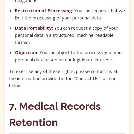
obligations.
Restriction of Processing:
You can request that we
limit the processing of your personal data.
Data Portability:
You can request a copy of your
personal data in a structured, machine-readable
format.
Objection:
You can object to the processing of your
personal data based on our legitimate interests.
To exercise any of these rights, please contact us at
the information provided in the "Contact Us" section
below.
7. Medical Records
Retention