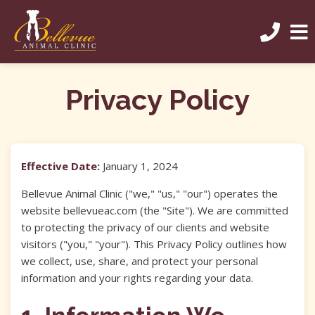
Privacy Policy
Effective Date:
January 1, 2024
Bellevue Animal Clinic ("we," "us," "our") operates the
website bellevueac.com (the "Site"). We are committed
to protecting the privacy of our clients and website
visitors ("you," "your"). This Privacy Policy outlines how
we collect, use, share, and protect your personal
information and your rights regarding your data.