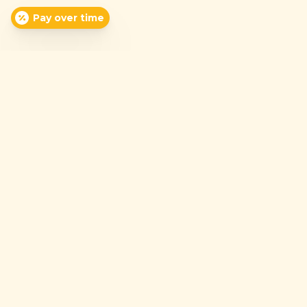
Pay over time
(337) 942-7126
Mon-Fri: 7:30am-5:30pm
Sat: 8:00am-12:00pm
Sun: Closed