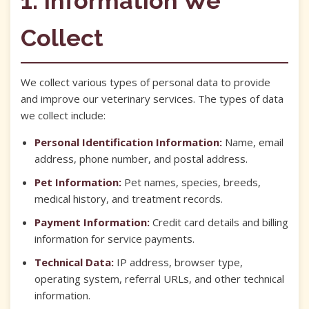
1. Information We
Collect
We collect various types of personal data to provide
and improve our veterinary services. The types of data
we collect include:
Personal Identification Information:
Name, email
address, phone number, and postal address.
Pet Information:
Pet names, species, breeds,
medical history, and treatment records.
Payment Information:
Credit card details and billing
information for service payments.
Technical Data:
IP address, browser type,
operating system, referral URLs, and other technical
information.