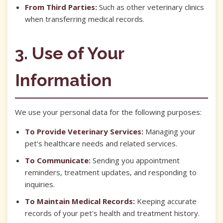
From Third Parties:
Such as other veterinary clinics
when transferring medical records.
3. Use of Your
Information
We use your personal data for the following purposes:
To Provide Veterinary Services:
Managing your
pet's healthcare needs and related services.
To Communicate:
Sending you appointment
reminders, treatment updates, and responding to
inquiries.
To Maintain Medical Records:
Keeping accurate
records of your pet's health and treatment history.