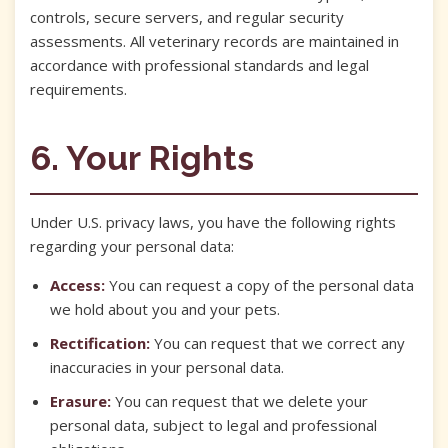
controls, secure servers, and regular security
assessments. All veterinary records are maintained in
accordance with professional standards and legal
requirements.
6. Your Rights
Under U.S. privacy laws, you have the following rights
regarding your personal data:
Access:
You can request a copy of the personal data
we hold about you and your pets.
Rectification:
You can request that we correct any
inaccuracies in your personal data.
Erasure:
You can request that we delete your
personal data, subject to legal and professional