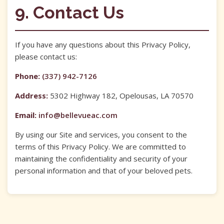
9. Contact Us
If you have any questions about this Privacy Policy,
please contact us:
Phone:
(337) 942-7126
Address:
5302 Highway 182, Opelousas, LA 70570
Email:
info@bellevueac.com
By using our Site and services, you consent to the
terms of this Privacy Policy. We are committed to
maintaining the confidentiality and security of your
personal information and that of your beloved pets.