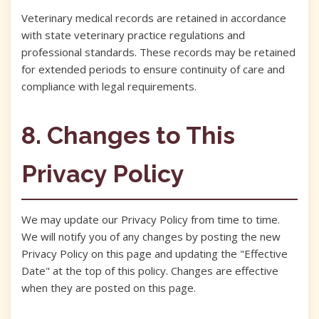
Veterinary medical records are retained in accordance
with state veterinary practice regulations and
professional standards. These records may be retained
for extended periods to ensure continuity of care and
compliance with legal requirements.
8. Changes to This
Privacy Policy
We may update our Privacy Policy from time to time.
We will notify you of any changes by posting the new
Privacy Policy on this page and updating the "Effective
Date" at the top of this policy. Changes are effective
when they are posted on this page.