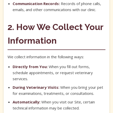
Communication Records:
Records of phone calls,
emails, and other communications with our clinic.
2. How We Collect Your
Information
We collect information in the following ways:
Directly from You:
When you fill out forms,
schedule appointments, or request veterinary
services.
During Veterinary Visits:
When you bring your pet
for examinations, treatments, or consultations.
Automatically:
When you visit our Site, certain
technical information may be collected.