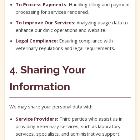
To Process Payments:
Handling billing and payment
processing for services rendered.
To Improve Our Services:
Analyzing usage data to
enhance our clinic operations and website.
Legal Compliance:
Ensuring compliance with
veterinary regulations and legal requirements.
4. Sharing Your
Information
We may share your personal data with:
Service Providers:
Third parties who assist us in
providing veterinary services, such as laboratory
services, specialists, and administrative support.